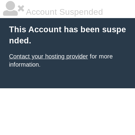
Account Suspended
This Account has been suspe
nded.
Contact your hosting provider
for more
information.