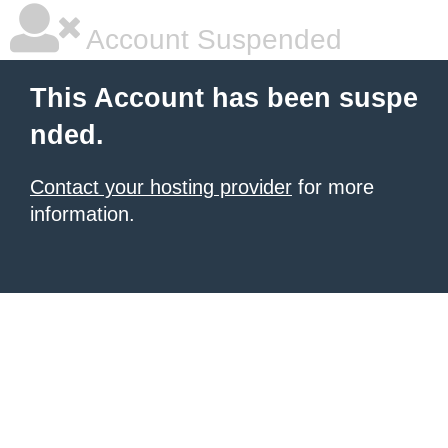
Account Suspended
This Account has been suspe
nded.
Contact your hosting provider
for more
information.