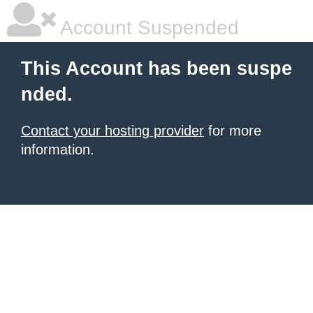
Account Suspended
This Account has been suspe
nded.
Contact your hosting provider
for more
information.